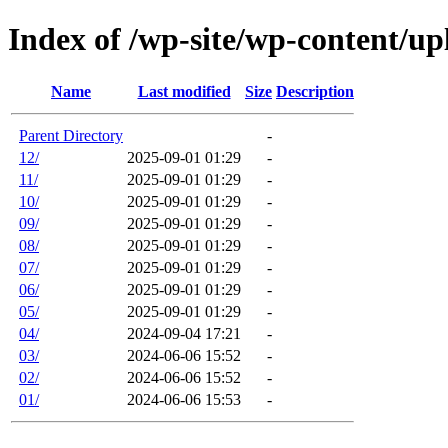
Index of /wp-site/wp-content/up
Name
Last modified
Size
Description
Parent Directory
-
12/
2025-09-01 01:29
-
11/
2025-09-01 01:29
-
10/
2025-09-01 01:29
-
09/
2025-09-01 01:29
-
08/
2025-09-01 01:29
-
07/
2025-09-01 01:29
-
06/
2025-09-01 01:29
-
05/
2025-09-01 01:29
-
04/
2024-09-04 17:21
-
03/
2024-06-06 15:52
-
02/
2024-06-06 15:52
-
01/
2024-06-06 15:53
-