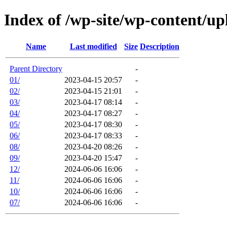
Index of /wp-site/wp-content/up
Name
Last modified
Size
Description
Parent Directory
-
01/
2023-04-15 20:57
-
02/
2023-04-15 21:01
-
03/
2023-04-17 08:14
-
04/
2023-04-17 08:27
-
05/
2023-04-17 08:30
-
06/
2023-04-17 08:33
-
08/
2023-04-20 08:26
-
09/
2023-04-20 15:47
-
12/
2024-06-06 16:06
-
11/
2024-06-06 16:06
-
10/
2024-06-06 16:06
-
07/
2024-06-06 16:06
-