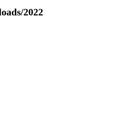
loads/2022