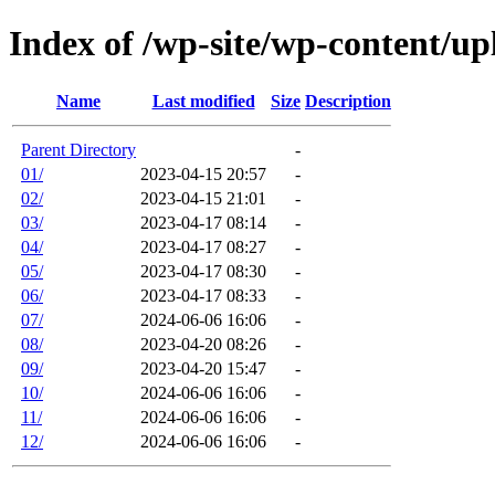
Index of /wp-site/wp-content/up
Name
Last modified
Size
Description
Parent Directory
-
01/
2023-04-15 20:57
-
02/
2023-04-15 21:01
-
03/
2023-04-17 08:14
-
04/
2023-04-17 08:27
-
05/
2023-04-17 08:30
-
06/
2023-04-17 08:33
-
07/
2024-06-06 16:06
-
08/
2023-04-20 08:26
-
09/
2023-04-20 15:47
-
10/
2024-06-06 16:06
-
11/
2024-06-06 16:06
-
12/
2024-06-06 16:06
-