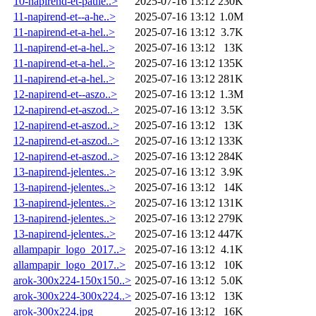
10-napirend-et-paule..>
2025-07-16 13:12
230K
11-napirend-et--a-he..>
2025-07-16 13:12
1.0M
11-napirend-et-a-hel..>
2025-07-16 13:12
3.7K
11-napirend-et-a-hel..>
2025-07-16 13:12
13K
11-napirend-et-a-hel..>
2025-07-16 13:12
135K
11-napirend-et-a-hel..>
2025-07-16 13:12
281K
12-napirend-et--aszo..>
2025-07-16 13:12
1.3M
12-napirend-et-aszod..>
2025-07-16 13:12
3.5K
12-napirend-et-aszod..>
2025-07-16 13:12
13K
12-napirend-et-aszod..>
2025-07-16 13:12
133K
12-napirend-et-aszod..>
2025-07-16 13:12
284K
13-napirend-jelentes..>
2025-07-16 13:12
3.9K
13-napirend-jelentes..>
2025-07-16 13:12
14K
13-napirend-jelentes..>
2025-07-16 13:12
131K
13-napirend-jelentes..>
2025-07-16 13:12
279K
13-napirend-jelentes..>
2025-07-16 13:12
447K
allampapir_logo_2017..>
2025-07-16 13:12
4.1K
allampapir_logo_2017..>
2025-07-16 13:12
10K
arok-300x224-150x150..>
2025-07-16 13:12
5.0K
arok-300x224-300x224..>
2025-07-16 13:12
13K
arok-300x224.jpg
2025-07-16 13:12
16K