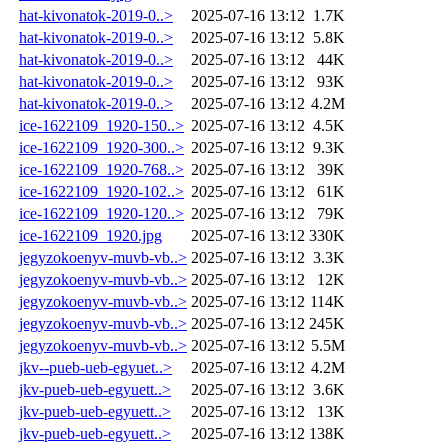
hat-kivonatok-2019-0..>
2025-07-16 13:12
1.7K
hat-kivonatok-2019-0..>
2025-07-16 13:12
5.8K
hat-kivonatok-2019-0..>
2025-07-16 13:12
44K
hat-kivonatok-2019-0..>
2025-07-16 13:12
93K
hat-kivonatok-2019-0..>
2025-07-16 13:12
4.2M
ice-1622109_1920-150..>
2025-07-16 13:12
4.5K
ice-1622109_1920-300..>
2025-07-16 13:12
9.3K
ice-1622109_1920-768..>
2025-07-16 13:12
39K
ice-1622109_1920-102..>
2025-07-16 13:12
61K
ice-1622109_1920-120..>
2025-07-16 13:12
79K
ice-1622109_1920.jpg
2025-07-16 13:12
330K
jegyzokoenyv-muvb-vb..>
2025-07-16 13:12
3.3K
jegyzokoenyv-muvb-vb..>
2025-07-16 13:12
12K
jegyzokoenyv-muvb-vb..>
2025-07-16 13:12
114K
jegyzokoenyv-muvb-vb..>
2025-07-16 13:12
245K
jegyzokoenyv-muvb-vb..>
2025-07-16 13:12
5.5M
jkv--pueb-ueb-egyuet..>
2025-07-16 13:12
4.2M
jkv-pueb-ueb-egyuett..>
2025-07-16 13:12
3.6K
jkv-pueb-ueb-egyuett..>
2025-07-16 13:12
13K
jkv-pueb-ueb-egyuett..>
2025-07-16 13:12
138K