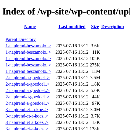
Index of /wp-site/wp-content/up
Name
Last modified
Size
Description
Parent Directory
-
1-napirend-beszamolo..>
2025-07-16 13:12
3.6K
1-napirend-beszamolo..>
2025-07-16 13:12
11K
1-napirend-beszamolo..>
2025-07-16 13:12
105K
1-napirend-beszamolo..>
2025-07-16 13:12
275K
1-napirend-beszamolo..>
2025-07-16 13:12
11M
2-napirend-a-goedoel..>
2025-07-16 13:12
3.5M
2-napirend-a-goedoel..>
2025-07-16 13:12
1.8K
2-napirend-a-goedoel..>
2025-07-16 13:12
5.0K
2-napirend-a-goedoel..>
2025-07-16 13:12
44K
2-napirend-a-goedoel..>
2025-07-16 13:12
97K
3-napirend-et--a-koe..>
2025-07-16 13:12
3.0M
3-napirend-et-a-koez..>
2025-07-16 13:12
3.7K
3-napirend-et-a-koez..>
2025-07-16 13:12
13K
3-napirend-et-a-koez..>
2025-07-16 13:12
138K