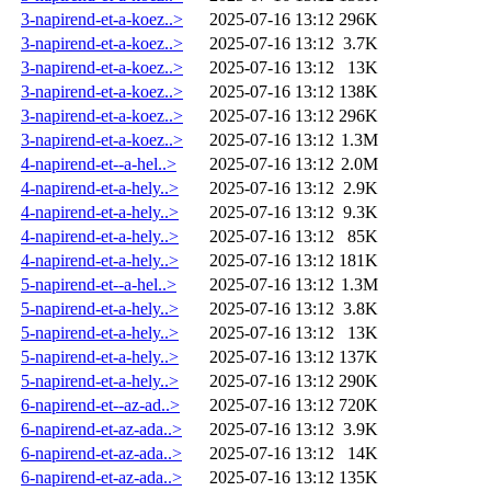
3-napirend-et-a-koez..>
2025-07-16 13:12
296K
3-napirend-et-a-koez..>
2025-07-16 13:12
3.7K
3-napirend-et-a-koez..>
2025-07-16 13:12
13K
3-napirend-et-a-koez..>
2025-07-16 13:12
138K
3-napirend-et-a-koez..>
2025-07-16 13:12
296K
3-napirend-et-a-koez..>
2025-07-16 13:12
1.3M
4-napirend-et--a-hel..>
2025-07-16 13:12
2.0M
4-napirend-et-a-hely..>
2025-07-16 13:12
2.9K
4-napirend-et-a-hely..>
2025-07-16 13:12
9.3K
4-napirend-et-a-hely..>
2025-07-16 13:12
85K
4-napirend-et-a-hely..>
2025-07-16 13:12
181K
5-napirend-et--a-hel..>
2025-07-16 13:12
1.3M
5-napirend-et-a-hely..>
2025-07-16 13:12
3.8K
5-napirend-et-a-hely..>
2025-07-16 13:12
13K
5-napirend-et-a-hely..>
2025-07-16 13:12
137K
5-napirend-et-a-hely..>
2025-07-16 13:12
290K
6-napirend-et--az-ad..>
2025-07-16 13:12
720K
6-napirend-et-az-ada..>
2025-07-16 13:12
3.9K
6-napirend-et-az-ada..>
2025-07-16 13:12
14K
6-napirend-et-az-ada..>
2025-07-16 13:12
135K