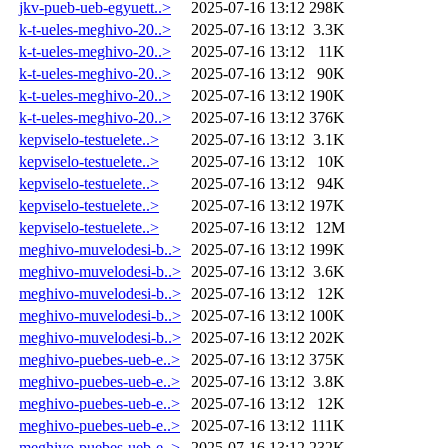
jkv-pueb-ueb-egyuett..>
2025-07-16 13:12
298K
k-t-ueles-meghivo-20..>
2025-07-16 13:12
3.3K
k-t-ueles-meghivo-20..>
2025-07-16 13:12
11K
k-t-ueles-meghivo-20..>
2025-07-16 13:12
90K
k-t-ueles-meghivo-20..>
2025-07-16 13:12
190K
k-t-ueles-meghivo-20..>
2025-07-16 13:12
376K
kepviselo-testuelete..>
2025-07-16 13:12
3.1K
kepviselo-testuelete..>
2025-07-16 13:12
10K
kepviselo-testuelete..>
2025-07-16 13:12
94K
kepviselo-testuelete..>
2025-07-16 13:12
197K
kepviselo-testuelete..>
2025-07-16 13:12
12M
meghivo-muvelodesi-b..>
2025-07-16 13:12
199K
meghivo-muvelodesi-b..>
2025-07-16 13:12
3.6K
meghivo-muvelodesi-b..>
2025-07-16 13:12
12K
meghivo-muvelodesi-b..>
2025-07-16 13:12
100K
meghivo-muvelodesi-b..>
2025-07-16 13:12
202K
meghivo-puebes-ueb-e..>
2025-07-16 13:12
375K
meghivo-puebes-ueb-e..>
2025-07-16 13:12
3.8K
meghivo-puebes-ueb-e..>
2025-07-16 13:12
12K
meghivo-puebes-ueb-e..>
2025-07-16 13:12
111K
meghivo-puebes-ueb-e..>
2025-07-16 13:12
232K