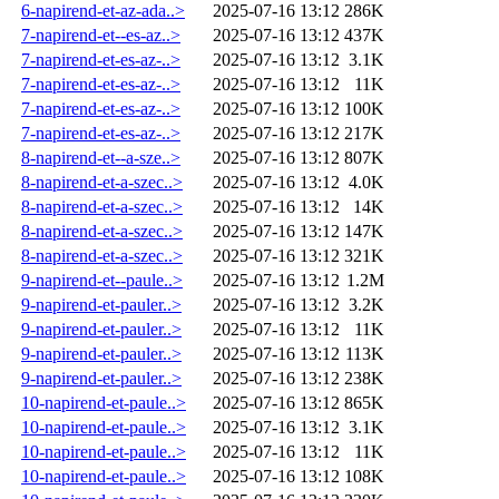
6-napirend-et-az-ada..>
2025-07-16 13:12
286K
7-napirend-et--es-az..>
2025-07-16 13:12
437K
7-napirend-et-es-az-..>
2025-07-16 13:12
3.1K
7-napirend-et-es-az-..>
2025-07-16 13:12
11K
7-napirend-et-es-az-..>
2025-07-16 13:12
100K
7-napirend-et-es-az-..>
2025-07-16 13:12
217K
8-napirend-et--a-sze..>
2025-07-16 13:12
807K
8-napirend-et-a-szec..>
2025-07-16 13:12
4.0K
8-napirend-et-a-szec..>
2025-07-16 13:12
14K
8-napirend-et-a-szec..>
2025-07-16 13:12
147K
8-napirend-et-a-szec..>
2025-07-16 13:12
321K
9-napirend-et--paule..>
2025-07-16 13:12
1.2M
9-napirend-et-pauler..>
2025-07-16 13:12
3.2K
9-napirend-et-pauler..>
2025-07-16 13:12
11K
9-napirend-et-pauler..>
2025-07-16 13:12
113K
9-napirend-et-pauler..>
2025-07-16 13:12
238K
10-napirend-et-paule..>
2025-07-16 13:12
865K
10-napirend-et-paule..>
2025-07-16 13:12
3.1K
10-napirend-et-paule..>
2025-07-16 13:12
11K
10-napirend-et-paule..>
2025-07-16 13:12
108K