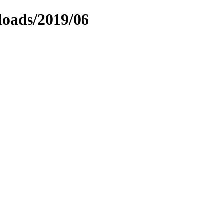
loads/2019/06