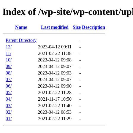
Index of /wp-site/wp-content/up
Name
Last modified
Size
Description
Parent Directory
-
12/
2023-04-12 09:11
-
11/
2021-02-22 11:38
-
10/
2023-04-12 09:08
-
09/
2023-04-12 09:07
-
08/
2023-04-12 09:03
-
07/
2023-04-12 09:07
-
06/
2023-04-12 09:00
-
05/
2021-02-22 11:28
-
04/
2021-11-17 10:50
-
03/
2021-02-22 11:40
-
02/
2023-04-12 08:53
-
01/
2021-02-22 11:29
-